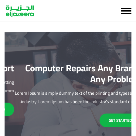
rt
Computer Repairs Any Brand,
Any Problem
ing
mm.
Lorem Ipsum is simply dummy text of the printing and typesetting
L
industry. Lorem Ipsum has been the industry's standard dumm.
GET STARTED