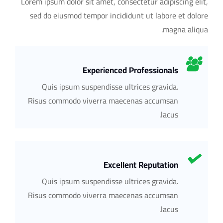
Lorem ipsum dolor sit amet, consectetur adipiscing elit,
sed do eiusmod tempor incididunt ut labore et dolore
magna aliqua.
Experienced Professionals
Quis ipsum suspendisse ultrices gravida.
Risus commodo viverra maecenas accumsan
lacus.
Excellent Reputation
Quis ipsum suspendisse ultrices gravida.
Risus commodo viverra maecenas accumsan
lacus.