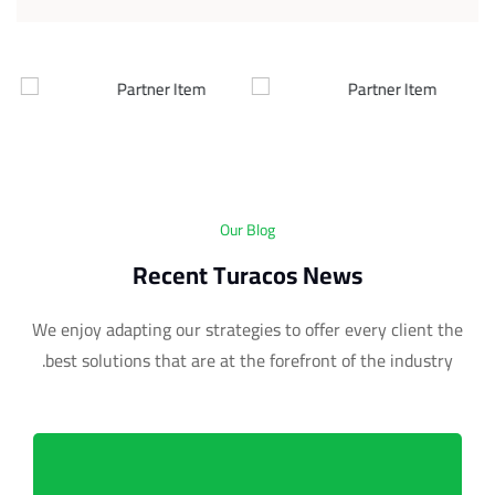
Our Blog
Recent Turacos News
We enjoy adapting our strategies to offer every client the
best solutions that are at the forefront of the industry.