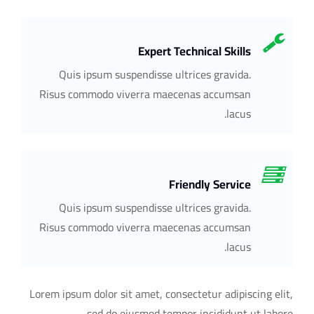
Expert Technical Skills
Quis ipsum suspendisse ultrices gravida.
Risus commodo viverra maecenas accumsan
lacus.
Friendly Service
Quis ipsum suspendisse ultrices gravida.
Risus commodo viverra maecenas accumsan
lacus.
Lorem ipsum dolor sit amet, consectetur adipiscing elit,
sed do eiusmod tempor incididunt ut labore.