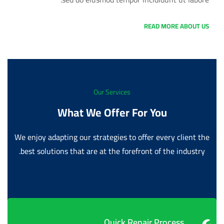
READ MORE ABOUT US
Our Services
What We Offer For You
We enjoy adapting our strategies to offer every client the
best solutions that are at the forefront of the industry.
Quick Repair Process