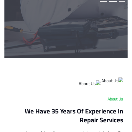
About Us
We Have 35 Years Of Experience In
Repair Services