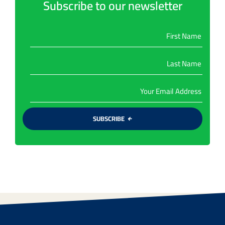
Subscribe to our newsletter
SUBSCRIBE