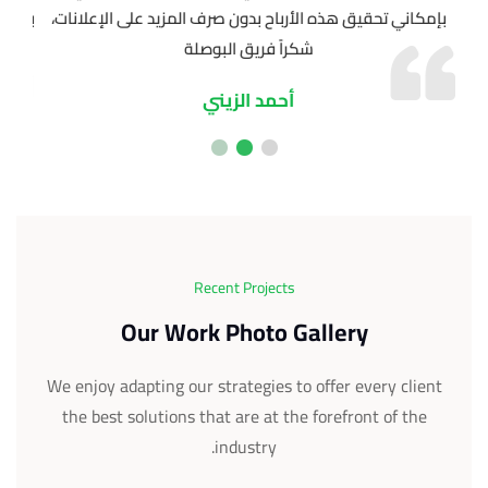
 عملي
بإمكاني تحقيق هذه الأرباح بدون صرف المزيد على الإعلانات،
شكراً فريق البوصلة
أحمد الزيني
Recent Projects
Our Work Photo Gallery
We enjoy adapting our strategies to offer every client
the best solutions that are at the forefront of the
industry.