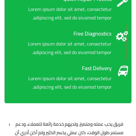
Lorem ipsum dolor sit amet, consectetur
adipiscing elit, sed do eiusmod tempor.
Free Diagnostics
Lorem ipsum dolor sit amet, consectetur
adipiscing elit, sed do eiusmod tempor.
Fast Delivery
Lorem ipsum dolor sit amet, consectetur
adipiscing elit, sed do eiusmod tempor.
ط… بل
فريق يحب عمله ومتميز، ولديهم خدمة رائعة للعملاء، ودعم
ومون
مستمر طول الوقت، كان عملي يخسر الكثير ولم أكن أدري أن