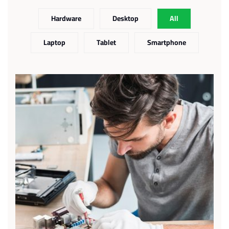
Hardware
Desktop
All
Laptop
Tablet
Smartphone