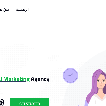
ن نحن
الرئيسية
gital Marketing
Agency
Lorem Ipsum is simply dummied text of the printing and typesetting industry. Lorem Ipsum has been the industry's standard dummy.
GET STARTED