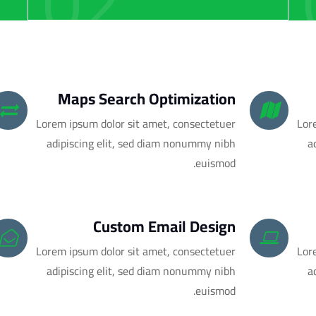
02
Maps Search Optimization
Lorem ipsum dolor sit amet, consectetuer
Lor
adipiscing elit, sed diam nonummy nibh
a
euismod.
Custom Email Design
Lorem ipsum dolor sit amet, consectetuer
Lor
adipiscing elit, sed diam nonummy nibh
a
euismod.