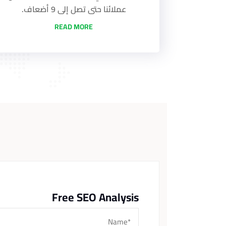
عملائنا حتى تصل إلى 9 أضعاف.
READ MORE
Free SEO Analysis