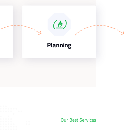
Planning
Our Best Services