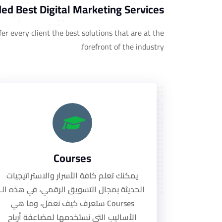
ed Best Digital Marketing Services!
er every client the best solutions that are at the
forefront of the industry.
Courses
يمكنك تعلم كافة الأسرار والاستراتيجيات
الحديثة بمجال التسويق الرقمي، في هذه الـ
Courses ستعرف كيف نعمل، وما هي
الأساليب التي نستخدمها لمضاعفة أرباح