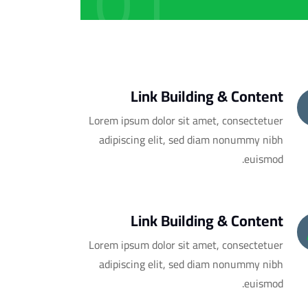
01
Link Building & Content
Lorem ipsum dolor sit amet, consectetuer
adipiscing elit, sed diam nonummy nibh
euismod.
Link Building & Content
Lorem ipsum dolor sit amet, consectetuer
adipiscing elit, sed diam nonummy nibh
euismod.