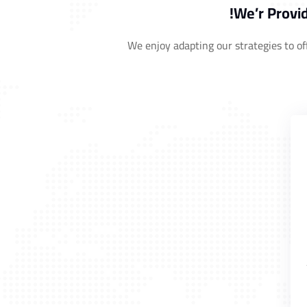
We’r Provid
We enjoy adapting our strategies to off