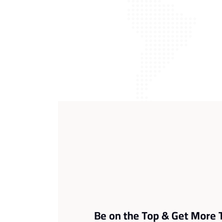
Be on the Top & Get More T