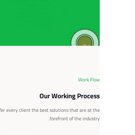
Work Flow
Our Working Process
er every client the best solutions that are at the
forefront of the industry.